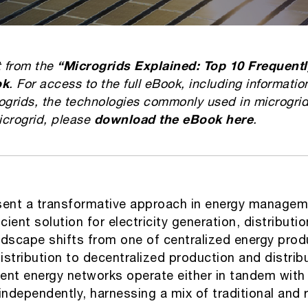
t from the
“Microgrids Explained: Top 10 Frequent
ok
. For access to the full eBook, including informatio
ogrids, the technologies commonly used in microgrid
icrogrid, please
download the eBook here
.
sent a transformative approach in energy manageme
cient solution for electricity generation, distributio
ndscape shifts from one of centralized energy prod
stribution to decentralized production and distrib
cient energy networks operate either in tandem with
r independently, harnessing a mix of traditional and