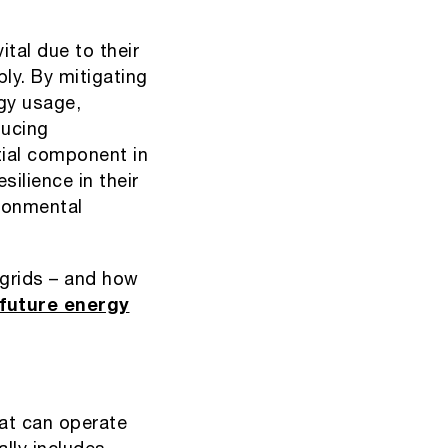
ital due to their
ply. By mitigating
rgy usage,
ducing
ial component in
ilience in their
ironmental
grids – and how
future energy
hat can operate