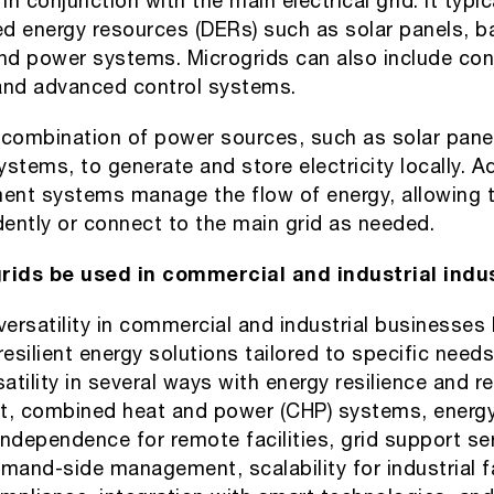
n conjunction with the main electrical grid. It typic
ed energy resources (DERs) such as solar panels, b
d power systems. Microgrids can also include cont
and advanced control systems.
 combination of power sources, such as solar pane
ystems, to generate and store electricity locally. 
nt systems manage the flow of energy, allowing t
ently or connect to the main grid as needed.
ids be used in commercial and industrial indu
versatility in commercial and industrial businesses
silient energy solutions tailored to specific needs
tility in several ways with energy resilience and rel
, combined heat and power (CHP) systems, energy
 independence for remote facilities, grid support se
mand-side management, scalability for industrial fa