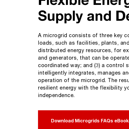
Supply and 
A microgrid consists of three key c
loads, such as facilities, plants, and
distributed energy resources, for ex
and generators, that can be operate
coordinated way; and (3) a control 
intelligently integrates, manages a
operation of the microgrid. The resul
resilient energy with the flexibility 
independence.
Download Microgrids FAQs eBook