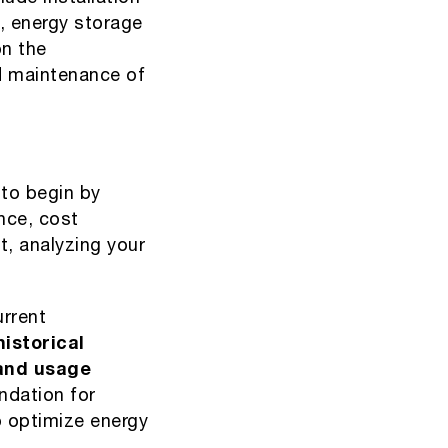
, energy storage
n the
nd maintenance of
 to begin by
nce, cost
et, analyzing your
urrent
istorical
tand usage
ndation for
o optimize energy