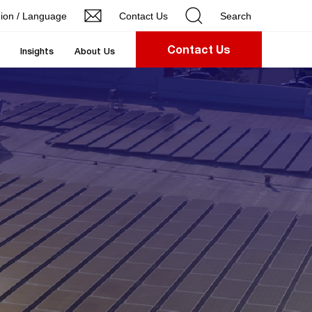
ion / Language
Contact Us
Search
Contact Us
Insights
About Us