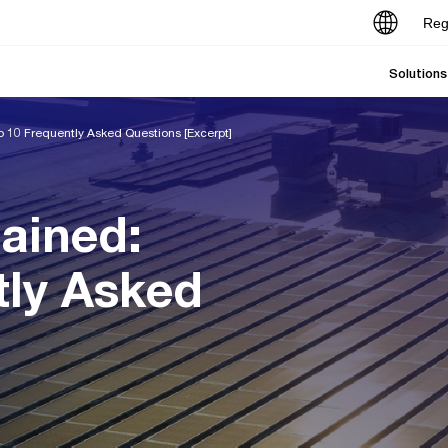
Reg
Solutions
p 10 Frequently Asked Questions [Excerpt]
ained:
tly Asked