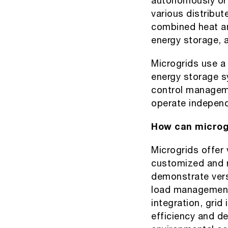
autonomously or i
various distribut
combined heat an
energy storage, 
Microgrids use a
energy storage s
control manageme
operate independ
How can microgr
Microgrids offer 
customized and re
demonstrate versa
load management
integration, grid
efficiency and de