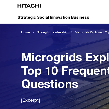
Strategic Social Innovation Business
Home
/
Thought Leadership
/
Microgrids Explained: To
Microgrids Expl
Top 10 Frequen
Questions
[Excerpt]