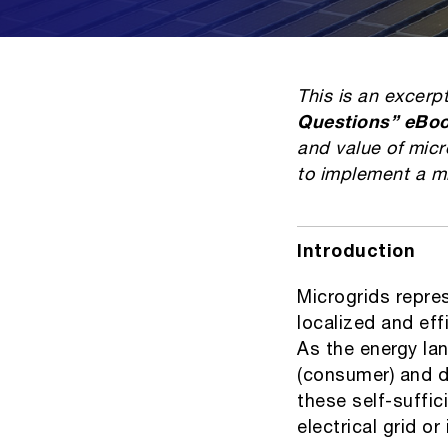
This is an excerp
Questions” eBo
and value of micr
to implement a m
Introduction
Microgrids repre
localized and effi
As the energy la
(consumer) and di
these self-suffi
electrical grid o