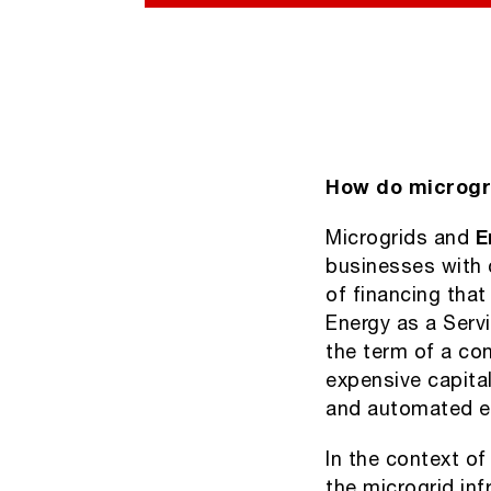
How do microgr
Microgrids and
E
businesses with 
of financing tha
Energy as a Serv
the term of a con
expensive capita
and automated 
In the context of
the microgrid inf