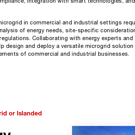
mpliance, integration with smart technologies, and 
crogrid in commercial and industrial settings requ
alysis of energy needs, site-specific consideratio
regulations. Collaborating with energy experts and
p design and deploy a versatile microgrid solution 
rements of commercial and industrial businesses.
id or Islanded
gy