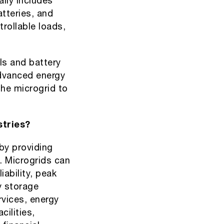
ally includes
atteries, and
rollable loads,
ls and battery
Advanced energy
he microgrid to
stries?
 by providing
. Microgrids can
iability, peak
 storage
rvices, energy
cilities,