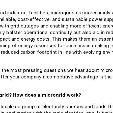
 industrial facilities, microgrids are increasingly v
 reliable, cost-effective, and sustainable power sup
 with grid outages and enabling more efficient ene
ly bolster operational continuity but also aid in re
pact and energy costs. This makes them an essent
nning of energy resources for businesses seeking res
reduced carbon footprint in line with evolving env
 the most pressing questions we hear about micro
offer your company a competitive advantage in the
grid? How does a microgrid work?
 localized group of electricity sources and loads t