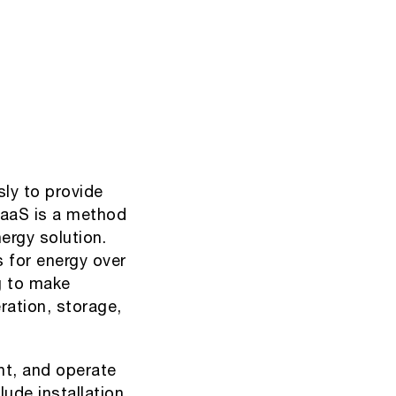
ly to provide
EaaS is a method
ergy solution.
 for energy over
ng to make
ration, storage,
nt, and operate
lude installation