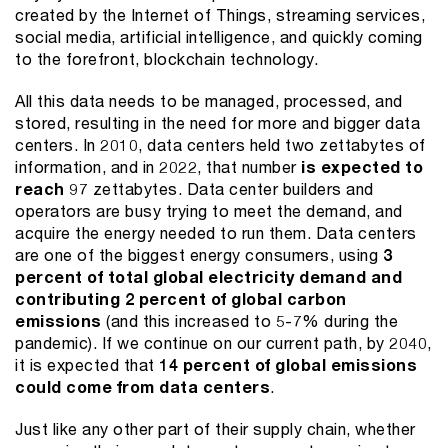
created by the Internet of Things, streaming services,
social media, artificial intelligence, and quickly coming
to the forefront, blockchain technology.
All this data needs to be managed, processed, and
stored, resulting in the need for more and bigger data
centers. In 2010, data centers held two zettabytes of
information, and in 2022, that number
is expected to
reach
97 zettabytes. Data center builders and
operators are busy trying to meet the demand, and
acquire the energy needed to run them. Data centers
are one of the biggest energy consumers, using
3
percent of total global electricity demand and
contributing 2 percent of global carbon
emissions
(and this increased to 5-7% during the
pandemic). If we continue on our current path, by 2040,
it is expected that
14 percent of global emissions
could come from data centers
.
Just like any other part of their supply chain, whether