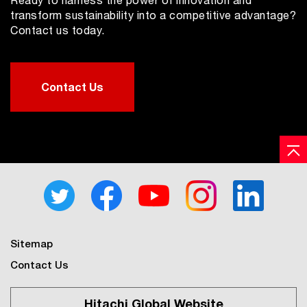
transform sustainability into a competitive advantage?
Contact us today.
Contact Us
Sitemap
Contact Us
Hitachi Global Website