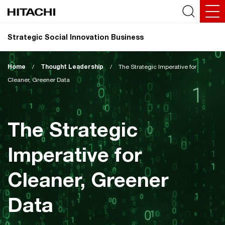
Strategic Social Innovation Business
Home
/
Thought Leadership
/
The Strategic Imperative for
Cleaner, Greener Data
The Strategic
Imperative for
Cleaner, Greener
Data