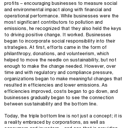
profits – encouraging businesses to measure social
and environmental impact along with financial and
operational performance. While businesses were the
most significant contributors to pollution and
emissions, he recognized that they also held the keys
to driving positive change. It worked. Businesses
began to incorporate social responsibility into their
strategies. At first, efforts came in the form of
philanthropy, donations, and volunteerism, which
helped to move the needle on sustainability, but not
enough to make the change needed. However, over
time and with regulatory and compliance pressure,
organizations began to make meaningful changes that
resulted in efficiencies and lower emissions. As
efficiencies improved, costs began to go down, and
businesses gradually began to see the connection
between sustainability and the bottom line.
Today, the triple bottom line is not just a concept; it is
a reality embraced by corporations, as well as