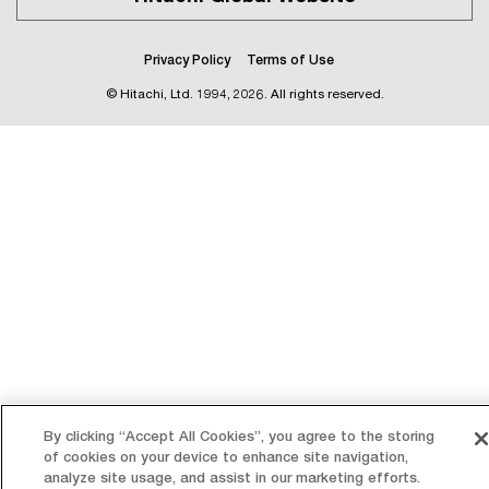
Privacy Policy
Terms of Use
© Hitachi, Ltd.
1994, 2026
. All rights reserved.
By clicking “Accept All Cookies”, you agree to the storing
of cookies on your device to enhance site navigation,
analyze site usage, and assist in our marketing efforts.