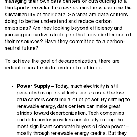
managing their own data centers or outsourcing to a
third-party provider, businesses must now examine the
sustainability of their data. So what are data centers
doing to better understand and reduce carbon
emissions? Are they looking beyond efficiency and
pursuing innovative strategies that make better use of
their resources? Have they committed to a carbon-
neutral future?
To achieve the goal of decarbonization, there are
critical areas for data centers to address:
Power Supply
– Today, much electricity is still
generated using fossil fuels, and as noted before,
data centers consume a lot of power. By shifting to
renewable energy, data centers can make great
strides toward decarbonization. Tech companies
and data center providers are already among the
most significant corporate buyers of clean power –
mostly through renewable energy credits. But they