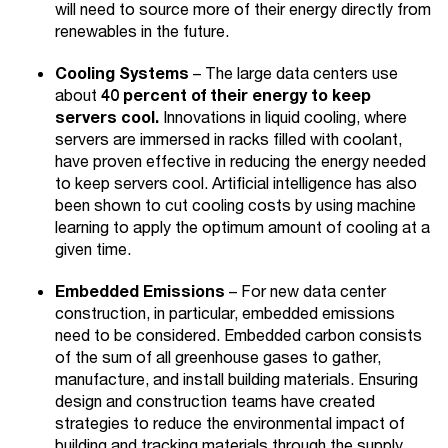
will need to source more of their energy directly from
renewables in the future.
Cooling Systems
– The large data centers use
about
40 percent of their energy to keep
servers cool.
Innovations in liquid cooling, where
servers are immersed in racks filled with coolant,
have proven effective in reducing the energy needed
to keep servers cool. Artificial intelligence has also
been shown to cut cooling costs by using machine
learning to apply the optimum amount of cooling at a
given time.
Embedded Emissions
– For new data center
construction, in particular, embedded emissions
need to be considered. Embedded carbon consists
of the sum of all greenhouse gases to gather,
manufacture, and install building materials. Ensuring
design and construction teams have created
strategies to reduce the environmental impact of
building and tracking materials through the supply