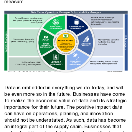
measure.
Data is embedded in everything we do today, and will
be even more so in the future. Businesses have come
to realize the economic value of data and its strategic
importance for their future. The positive impact data
can have on operations, planning, and innovation
should not be understated. As such, data has become
an integral part of the supply chain. Businesses that