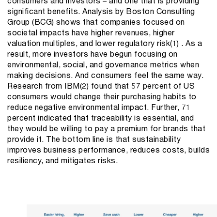
consumers and investors – and one that is providing
significant benefits. Analysis by Boston Consulting
Group (BCG) shows that companies focused on
societal impacts have higher revenues, higher
valuation multiples, and lower regulatory risk(1) . As a
result, more investors have begun focusing on
environmental, social, and governance metrics when
making decisions. And consumers feel the same way.
Research from IBM(2) found that 57 percent of US
consumers would change their purchasing habits to
reduce negative environmental impact. Further, 71
percent indicated that traceability is essential, and
they would be willing to pay a premium for brands that
provide it. The bottom line is that sustainability
improves business performance, reduces costs, builds
resiliency, and mitigates risks.