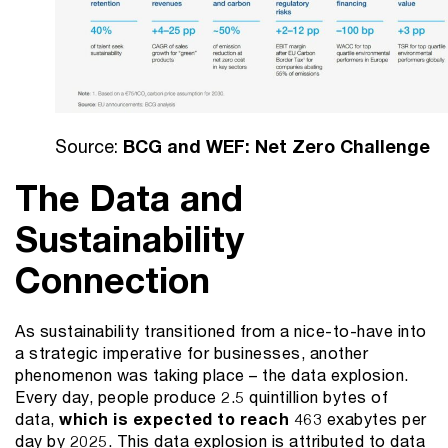
Source:
BCG and WEF: Net Zero Challenge
The Data and
Sustainability
Connection
As sustainability transitioned from a nice-to-have into
a strategic imperative for businesses, another
phenomenon was taking place – the data explosion.
Every day, people produce 2.5 quintillion bytes of
data,
which is expected to reach
463 exabytes per
day by 2025. This data explosion is attributed to data