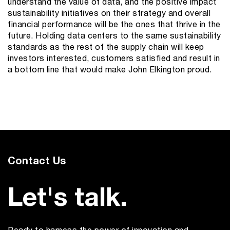
understand the value of data, and the positive impact
sustainability initiatives on their strategy and overall
financial performance will be the ones that thrive in the
future. Holding data centers to the same sustainability
standards as the rest of the supply chain will keep
investors interested, customers satisfied and result in
a bottom line that would make John Elkington proud.
Contact Us
Let's talk.
Ready to harness the power of innovation and