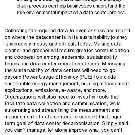
chain process can help businesses understand the
true environmental impact of a data center project.
Collecting the required data to even assess and report
on where the datacenter is in its sustainability journey
is incredibly messy and difficult today. Making data
cleaner and greener will require greater communication
and cooperation among leadership, sustainability
teams and data center operations teams. Measuring
the sustainability of data centers will need to go
beyond Power Usage Efficiency (PUE) to include
sustainable energy management, building management,
applications, emissions, e-waste, and more.
Organizations will also need to invest in tools that
facilitate data collection and communication, while
automating and streamlining the measurement and
management of data centers to support the longer-
term goal of data center decarbonization. Simply said,
you can’t manage, let alone improve what you can’t