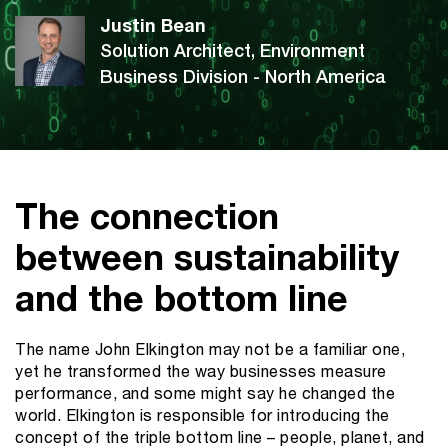
Justin Bean
Solution Architect, Environment
Business Division - North America
The connection
between sustainability
and the bottom line
The name John Elkington may not be a familiar one,
yet he transformed the way businesses measure
performance, and some might say he changed the
world. Elkington is responsible for introducing the
concept of the triple bottom line – people, planet, and