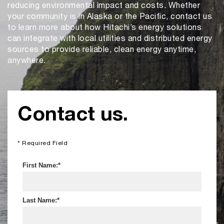
reducing environmental impact and costs. Whether
your community is in Alaska or the Pacific, contact us
to learn more about how Hitachi’s energy solutions
can integrate with local utilities and distributed energy
sources to provide reliable, clean energy anytime,
anywhere.
Contact us.
* Required Field
First Name:
Last Name: