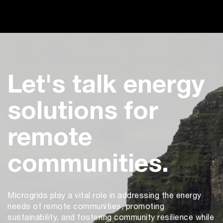
Let's talk energy
solutions for
remote
communities.
Microgrids play a vital role in addressing the energy
needs of remote communities, promoting
sustainability, and fostering community resilience while