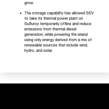
grow.
The storage capability has allowed SEV
to take its thermal power plant on
Suðuroy temporarily offline and reduce
emissions from thermal diesel
generation, while powering the island
using only energy derived from a mix of
renewable sources that include wind,
hydro, and solar.