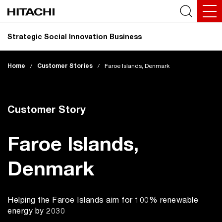
Strategic Social Innovation Business
Home
/
Customer Stories
/
Faroe Islands, Denmark
Customer Story
Faroe Islands,
Denmark
Helping the Faroe Islands aim for 100% renewable
energy by 2030