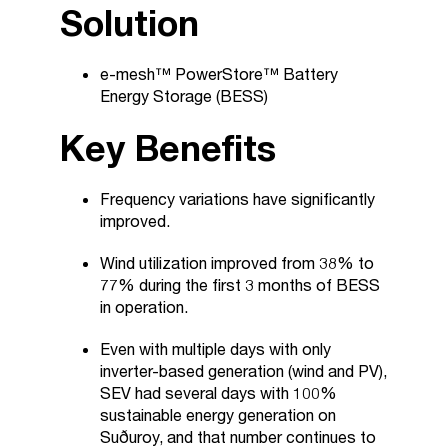
Solution
e-mesh™ PowerStore™ Battery
Energy Storage (BESS)
Key Benefits
Frequency variations have significantly
improved.
Wind utilization improved from 38% to
77% during the first 3 months of BESS
in operation.
Even with multiple days with only
inverter-based generation (wind and PV),
SEV had several days with 100%
sustainable energy generation on
Suðuroy, and that number continues to