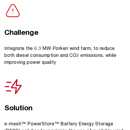
Challenge
Integrate the 6.3 MW Porkeri wind farm, to reduce
both diesel consumption and CO2 emissions, while
improving power quality
Solution
e-mesh™ PowerStore™ Battery Energy Storage