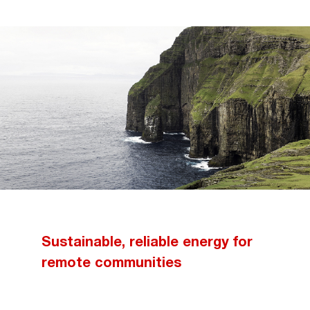
Sustainable, reliable energy for
remote communities