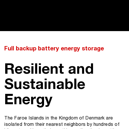
Full backup battery energy storage
Resilient and
Sustainable
Energy
The Faroe Islands in the Kingdom of Denmark are
isolated from their nearest neighbors by hundreds of