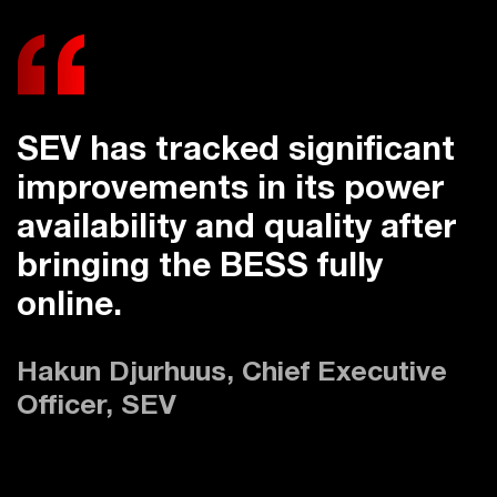
SEV has tracked significant
improvements in its power
availability and quality after
bringing the BESS fully
online.
Hakun Djurhuus, Chief Executive
Officer, SEV