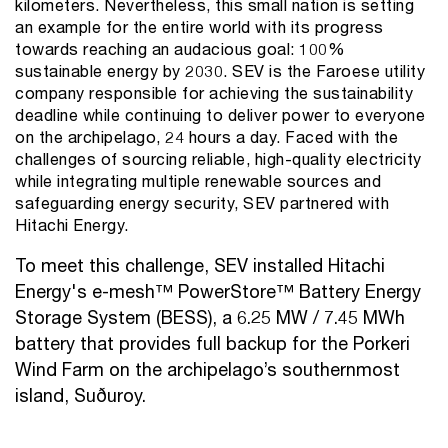
kilometers. Nevertheless, this small nation is setting
an example for the entire world with its progress
towards reaching an audacious goal: 100%
sustainable energy by 2030. SEV is the Faroese utility
company responsible for achieving the sustainability
deadline while continuing to deliver power to everyone
on the archipelago, 24 hours a day. Faced with the
challenges of sourcing reliable, high-quality electricity
while integrating multiple renewable sources and
safeguarding energy security, SEV partnered with
Hitachi Energy.
To meet this challenge, SEV installed Hitachi
Energy's e-mesh™ PowerStore™ Battery Energy
Storage System (BESS), a 6.25 MW / 7.45 MWh
battery that provides full backup for the Porkeri
Wind Farm on the archipelago’s southernmost
island, Suðuroy.