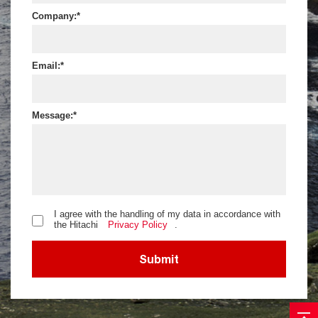
Company:
Email:
Message:
I agree with the handling of my data in accordance with
the Hitachi
Privacy Policy
.
Submit