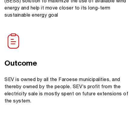
(BESS) solution to maximize the use of available wind
energy and help it move closer to its long-term
sustainable energy goal
Outcome
SEV is owned by all the Faroese municipalities, and
thereby owned by the people. SEV’s profit from the
electricity sale is mostly spent on future extensions of
the system.